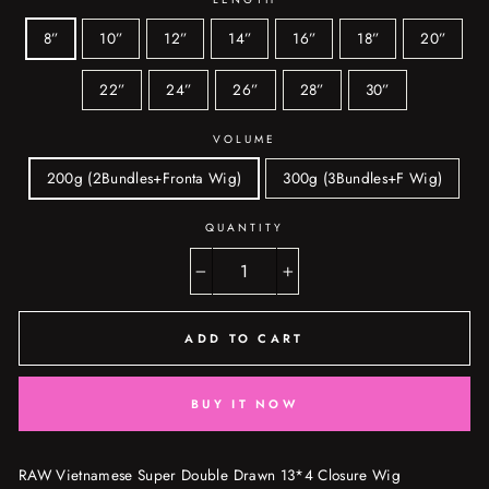
8”
10”
12”
14”
16”
18”
20”
22”
24”
26”
28”
30”
VOLUME
200g (2Bundles+Fronta Wig)
300g (3Bundles+F Wig)
QUANTITY
−
+
ADD TO CART
BUY IT NOW
RAW Vietnamese Super Double Drawn 13*4 Closure Wig