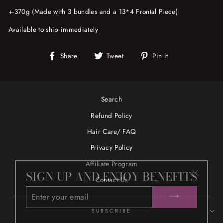
+-370g (Made with 3 bundles and a 13*4 Frontal Piece)
Available to ship immediately
Share
Tweet
Pin
Share
Tweet
Pin it
on
on
on
Facebook
Twitter
Pinterest
Search
Refund Policy
Hair Care/ FAQ
Privacy Policy
Affiliate Program
SIGN UP AND ENJOY BENEFITS
"Close
Contact Us
ENTER
(esc)"
YOUR
EMAIL
SUBSCRIBE