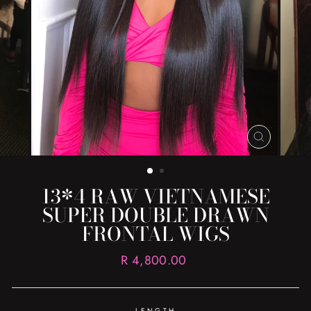
CLOSE
(ESC)
13*4 RAW VIETNAMESE
SUPER DOUBLE DRAWN
FRONTAL WIGS
Regular
R 4,800.00
price
LENGTH