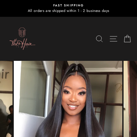
Skip
FAST SHIPPING
to
All orders are shipped within 1 - 2 business days
content
SEARCH
SITE NA
C