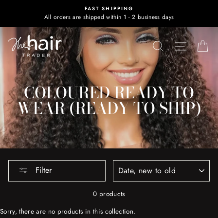
Skip
FAST SHIPPING
to
All orders are shipped within 1 - 2 business days
content
SEARCH
SITE NA
C
COLOURED READY TO
WEAR (READY TO SHIP)
SORT
Filter
0 products
Sorry, there are no products in this collection.