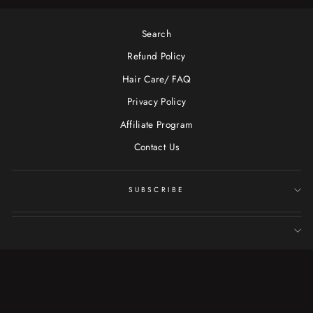
Search
Refund Policy
Hair Care/ FAQ
Privacy Policy
Affiliate Program
Contact Us
SUBSCRIBE