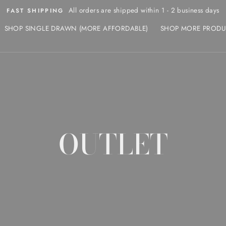
All orders are shipped within 1 - 2 business days
FAST SHIPPING
SHOP SINGLE DRAWN (MORE AFFORDABLE)
SHOP MORE PRODU
OUTLET