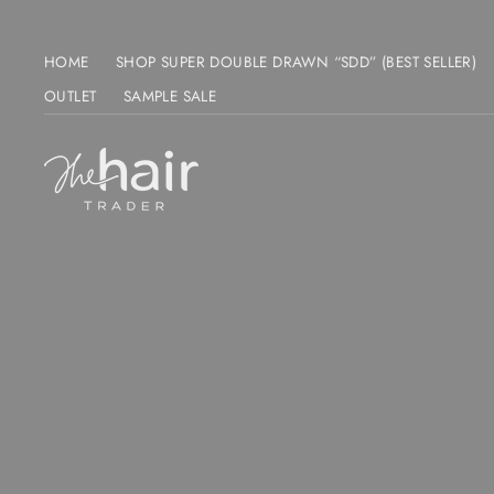
Skip
to
HOME
SHOP SUPER DOUBLE DRAWN “SDD” (BEST SELLER)
content
OUTLET
SAMPLE SALE