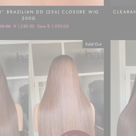
0” BRAZILIAN DD (2X6) CLOSURE WIG
CLEARAN
200G
ar
00.00
Sale
R 1,280.00
Save R 1,920.00
price
Sold Out