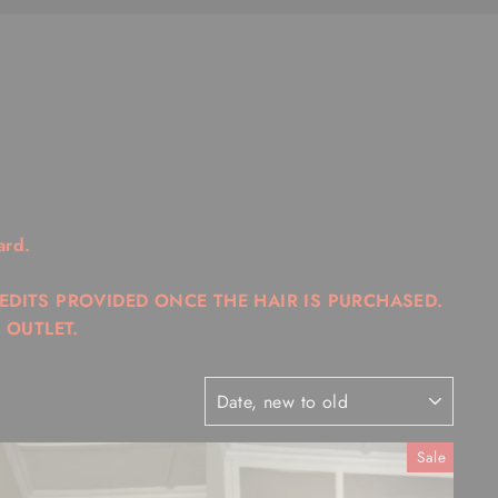
ard.
REDITS PROVIDED ONCE THE HAIR IS PURCHASED.
 OUTLET.
SORT
Sale