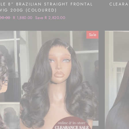
LE 8” BRAZILIAN STRAIGHT FRONTAL
CLEARA
WIG 200G (COLOURED)
ar
00.00
Sale
R 1,880.00
Save R 2,820.00
price
Sale