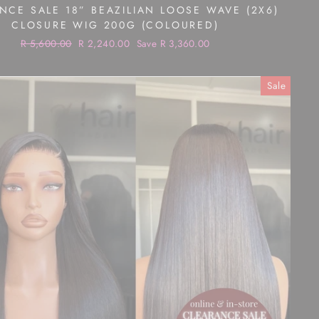
NCE SALE 18” BEAZILIAN LOOSE WAVE (2X6)
CLOSURE WIG 200G (COLOURED)
Regular
R 5,600.00
Sale
R 2,240.00
Save R 3,360.00
price
price
Sale