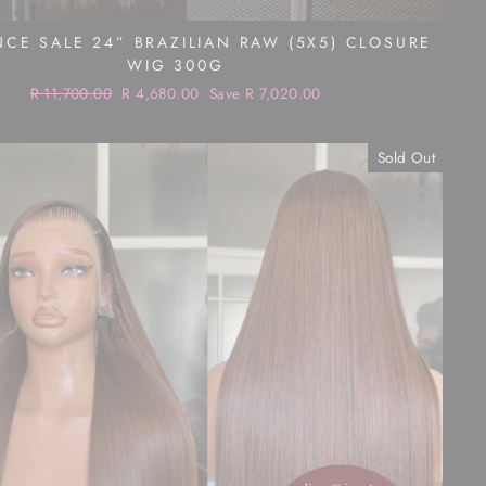
CE SALE 24” BRAZILIAN RAW (5X5) CLOSURE
WIG 300G
Regular
R 11,700.00
Sale
R 4,680.00
Save R 7,020.00
price
price
Sold Out