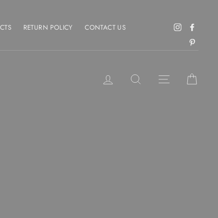
CTS
RETURN POLICY
CONTACT US
Instagram
Facebo
Pintere
LOG IN
SEARCH
SITE NAVIGAT
CART