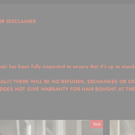
IR DISCLAIMER
r has been fully inspected to ensure that it’s up to stand
NAL!!! THERE WILL BE NO REFUNDS, EXCHANGES OR C
 DOES NOT GIVE WARRANTY FOR HAIR BOUGHT AT THE
Sale