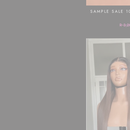
SAMPLE SALE 1
Regul
R 3,2
price