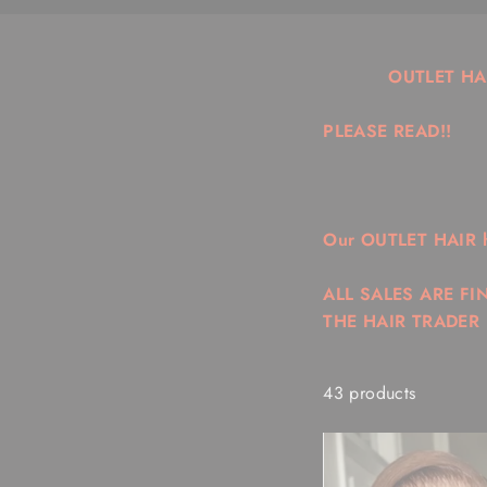
OUTLET HA
PLEASE READ!!
Our OUTLET HAIR hai
ALL SALES ARE FI
THE HAIR TRADER
43 products